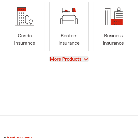
Condo
Renters
Business
Insurance
Insurance
Insurance
View
More Products