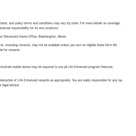
l states, and policy terms and conditions may vary by state. For more details on coverage,
inancial responsibility for its own products.
 Wisconsin) Home Office, Bloomington, Illinois.
s, including rewards, may not be available unless you own an eligible State Farm life
ble for rewards.
or Android mobile device may be required to use all Life Enhanced program features.
demption of Life Enhanced rewards as appropriate. You are solely responsible for any tax
 legal advisor.