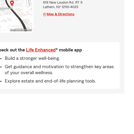
619 New Loudon Rd. RT 9
Latham, NY 12110-4023
Map & Directions
eck out the
Life Enhanced
® mobile app
Build a stronger well-being.
Get guidance and motivation to strengthen key areas
of your overall wellness.
Explore estate and end-of-life planning tools.