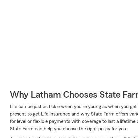
Why Latham Chooses State Fa
Life can be just as fickle when you're young as when you get o
present to get Life insurance and why State Farm offers var
for level or flexible payments with coverage to last a lifetime
State Farm can help you choose the right policy for you.