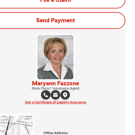
File a Claim
Send Payment
Maryann Fazzone
State Farm® Insurance Agent
Get a Certificate of Liability Insurance
Office Address: