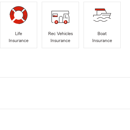
Life
Rec Vehicles
Boat
Insurance
Insurance
Insurance