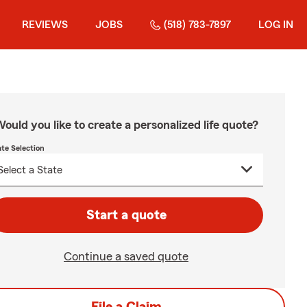
REVIEWS
JOBS
(518) 783-7897
LOG IN
ould you like to create a personalized life quote?
ate Selection
Start a quote
Continue a saved quote