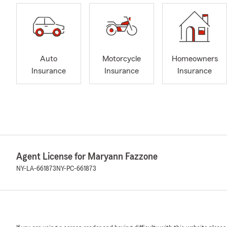
Auto
Motorcycle
Homeowners
Insurance
Insurance
Insurance
Agent License for Maryann Fazzone
NY-LA-661873
NY-PC-661873