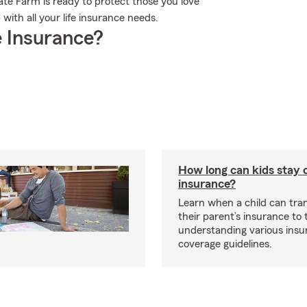
ate Farm is ready to protect those you love
ith all your life insurance needs.
 Insurance?
How long can kids stay 
insurance?
Learn when a child can tra
their parent’s insurance to
understanding various insu
coverage guidelines.