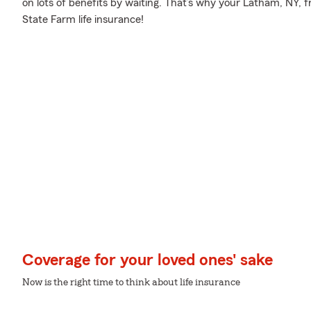
on lots of benefits by waiting. That’s why your Latham, NY, f
State Farm life insurance!
Coverage for your loved ones' sake
Now is the right time to think about life insurance