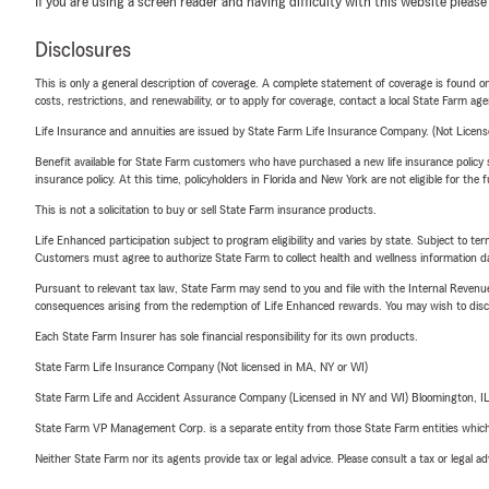
If you are using a screen reader and having difficulty with this website please
Disclosures
This is only a general description of coverage. A complete statement of coverage is found onl
costs, restrictions, and renewability, or to apply for coverage, contact a local State Farm ag
Life Insurance and annuities are issued by State Farm Life Insurance Company. (Not Licen
Benefit available for State Farm customers who have purchased a new life insurance policy s
insurance policy. At this time, policyholders in Florida and New York are not eligible for the
This is not a solicitation to buy or sell State Farm insurance products.
Life Enhanced participation subject to program eligibility and varies by state. Subject to 
Customers must agree to authorize State Farm to collect health and wellness information da
Pursuant to relevant tax law, State Farm may send to you and file with the Internal Revenu
consequences arising from the redemption of Life Enhanced rewards. You may wish to discuss
Each State Farm Insurer has sole financial responsibility for its own products.
State Farm Life Insurance Company (Not licensed in MA, NY or WI)
State Farm Life and Accident Assurance Company (Licensed in NY and WI) Bloomington, I
State Farm VP Management Corp. is a separate entity from those State Farm entities which p
Neither State Farm nor its agents provide tax or legal advice. Please consult a tax or legal 