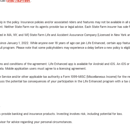
 call
(518) 783-7897
.
y in the policy. Insurance policies and/or associated riders and features may not be available in al
ent. Neither State Farm nor its agents provide tax or legal advice. Each State Farm insurer has sole f
sed in MA, NY, and WI) State Farm Life and Accident Assurance Company (Licensed in New York and
ince January 1, 2022. While anyone over 18 years of age can join Life Enhanced, certain app feature
 full program. Please note that some policyholders may experience a delay before a new policy is eligi
terms and conditions of the agreement. Life Enhanced app is available for Android and iOS. An iOS 
ta. Mobile application users must agree to a licensing agreement.
e Service and/or other applicable tax authority a Form 1099-MISC (Miscellaneous Income) for the re
 the potential tax consequences of your participation in the Life Enhanced program with a tax or
L
rovide banking and insurance products. Investing involves risk, including potential for loss.
advisor for advice regarding your personal circumstances.