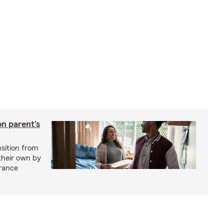
on parent’s
nsition from
 their own by
rance