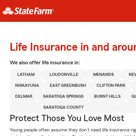
Life Insurance in and aro
We also offer
life
insurance in:
LATHAM
LOUDONVILLE
MENANDS
NE
NISKAYUNA
EAST GREENBUSH
CLIFTON PARK
DELMAR
SARATOGA SPRINGS
BURNT HILLS
G
SARATOGA COUNTY
Protect Those You Love Most
Young people often assume they don’t need life insurance righ