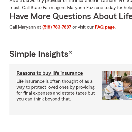
As a trustworthy provider of life insurance in Latham, NY, St
most. Call State Farm agent Maryann Fazzone today for help w
Have More Questions About Life
Call Maryann at
(518) 783-7897
or visit our
FAQ page
.
Simple Insights®
Reasons to buy life insurance
Life insurance is often thought of as a
way to protect loved ones by providing
for final expenses and estate taxes but
you can think beyond that.