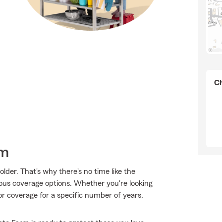
Ch
rm
lder. That's why there's no time like the
ious coverage options. Whether you're looking
 or coverage for a specific number of years,