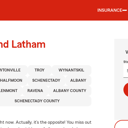
INSURANCE
und Latham
W
St
WTONVILLE
TROY
WYNANTSKIL
HALFMOON
SCHENECTADY
ALBANY
LENMONT
RAVENA
ALBANY COUNTY
SCHENECTADY COUNTY
t now. Actually, it’s the opposite! You miss out