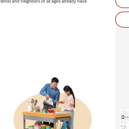
riends and neighbors of all ages already have