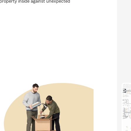
property inside against unexpected