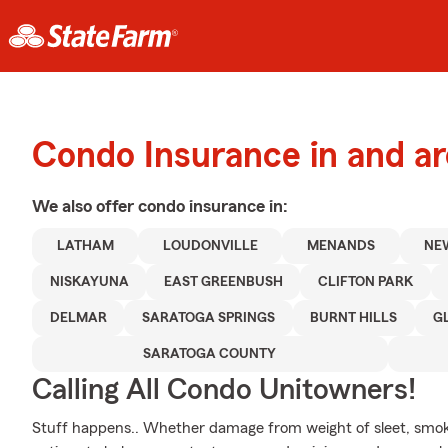
Condo Insurance in and a
We also offer
condo
insurance in:
LATHAM
LOUDONVILLE
MENANDS
NE
NISKAYUNA
EAST GREENBUSH
CLIFTON PARK
DELMAR
SARATOGA SPRINGS
BURNT HILLS
G
SARATOGA COUNTY
Calling All Condo Unitowners!
Stuff happens.. Whether damage from weight of sleet, smok