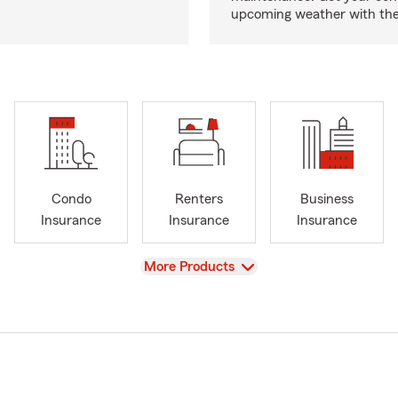
upcoming weather with the
Condo
Renters
Business
Insurance
Insurance
Insurance
View
More Products