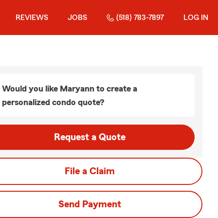
REVIEWS
JOBS
(518) 783-7897
LOG IN
Would you like Maryann to create a
personalized condo quote?
Request a Quote
File a Claim
Send Payment