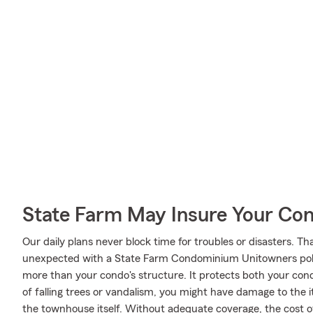
State Farm May Insure Your Co
Our daily plans never block time for troubles or disasters. Th
unexpected with a State Farm Condominium Unitowners poli
more than your condo's structure. It protects both your con
of falling trees or vandalism, you might have damage to the
the townhouse itself. Without adequate coverage, the cost of