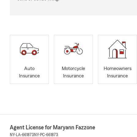
Auto
Motorcycle
Homeowners
Insurance
Insurance
Insurance
Agent License for Maryann Fazzone
NY-LA-661873
NY-PC-661873