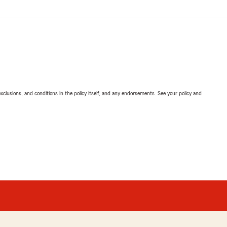
exclusions, and conditions in the policy itself, and any endorsements. See your policy and