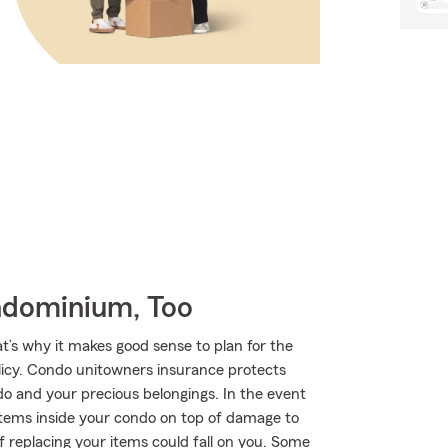
ndominium, Too
at’s why it makes good sense to plan for the
cy. Condo unitowners insurance protects
do and your precious belongings. In the event
 items inside your condo on top of damage to
 replacing your items could fall on you. Some