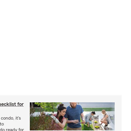
cklist for
condo, it's
to
do ready for