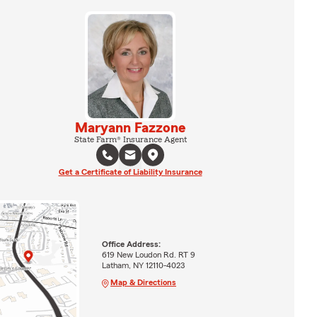
Maryann Fazzone
State Farm® Insurance Agent
Get a Certificate of Liability Insurance
Office Address:
619 New Loudon Rd. RT 9
Latham, NY 12110-4023
Map & Directions