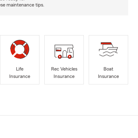
se maintenance tips.
Life
Rec Vehicles
Boat
Insurance
Insurance
Insurance