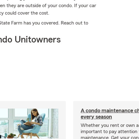
n they are outside of your condo. If your car
cy could cover the cost.
 State Farm has you covered. Reach out to
ndo Unitowners
A condo maintenance che
every season
Whether you rent or own a 
important to pay attention 
maintenance. Get your con