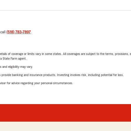
 call
(518) 783-7897
.
etails of coverage or limits vary in some states. All coverages are subject to the terms, provisions, 
e a State Farm agent.
 and eligibility may vary.
rovide banking and insurance products. Investing involves risk, including potential for loss.
advisor for advice regarding your personal circumstances.