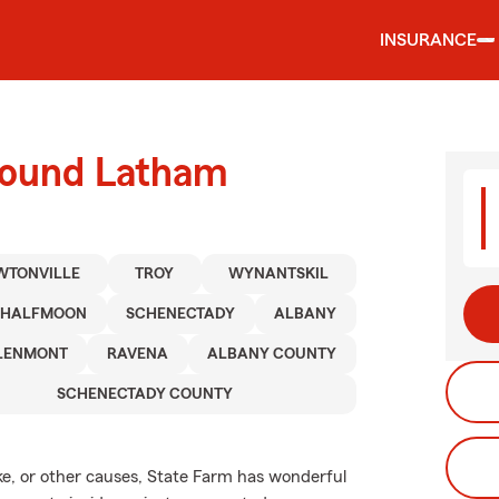
INSURANCE
round Latham
WTONVILLE
TROY
WYNANTSKIL
HALFMOON
SCHENECTADY
ALBANY
LENMONT
RAVENA
ALBANY COUNTY
SCHENECTADY COUNTY
e, or other causes, State Farm has wonderful