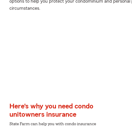
options to help you protect your condominium and personal 
circumstances.
Here's why you need condo
unitowners insurance
State Farm can help you with condo insurance