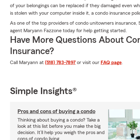
of your belongings can be replaced if they damaged even whe
is stolen with your computer inside it, a condo insurance poli
As one of the top providers of condo unitowners insurance,
agent Maryann Fazzone today for help getting started.
Have More Questions About Co
Insurance?
Call Maryann at
(518) 783-7897
or visit our
FAQ page
.
Simple Insights®
Pros and cons of buying a condo
Thinking about buying a condo? Take a
look at this list before you make the big
decision. It’ll help you weigh the pros and
cons of condo living.