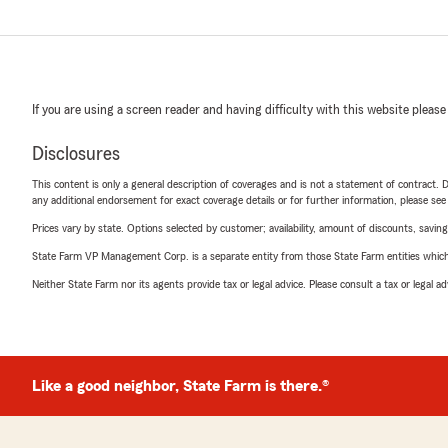
If you are using a screen reader and having difficulty with this website please
Disclosures
This content is only a general description of coverages and is not a statement of contract. D
any additional endorsement for exact coverage details or for further information, please se
Prices vary by state. Options selected by customer; availability, amount of discounts, savings
State Farm VP Management Corp. is a separate entity from those State Farm entities which p
Neither State Farm nor its agents provide tax or legal advice. Please consult a tax or legal 
Like a good neighbor, State Farm is there.®